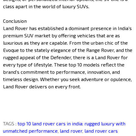
class apart in the world of luxury SUVs.
Conclusion
Land Rover has established a dominant presence in India’s
premium SUV market by offering vehicles that are as
luxurious as they are capable. From the urban chic of the
Evoque to the stately elegance of the Range Rover, and the
rugged appeal of the Defender, there is a Land Rover for
every type of lifestyle. These top 10 models reflect the
brand’s commitment to performance, innovation, and
timeless design. Whether you seek adventure or opulence,
Land Rover delivers on every front.
TAGS :
top 10 land rover cars in india: rugged luxury with
unmatched performance
,
land rover
,
land rover cars