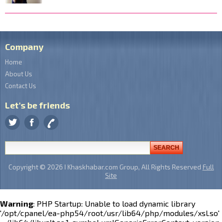
Company
Home
About Us
Contact Us
Let's be friends
Copyright © 2026 I Khaskhabar.com Group, All Rights Reserved
Full
Site
Warning
: PHP Startup: Unable to load dynamic library
'/opt/cpanel/ea-php54/root/usr/lib64/php/modules/xsl.so'