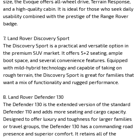
size, the Evoque offers all-wheel drive, Terrain Response,
and a high-quality cabin. It is ideal for those who seek daily
usability combined with the prestige of the Range Rover
badge.
7. Land Rover Discovery Sport
The Discovery Sport is a practical and versatile option in
the premium SUV market. It offers 5+2 seating, ample
boot space, and several convenience features. Equipped
with mild-hybrid technology and capable of taking on
rough terrain, the Discovery Sport is great for families that
want a mix of functionality and rugged performance.
8. Land Rover Defender 130
The Defender 130 is the extended version of the standard
Defender 110 and adds more seating and cargo capacity.
Designed to offer luxury and toughness for larger families
or travel groups, the Defender 130 has a commanding road
presence and superior comfort. It retains all of the