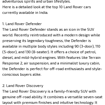
adventurous spirits and urban lifestyles.
Here is a detailed look at the top 10 Land Rover cars
currently available in India.
1. Land Rover Defender
The Land Rover Defender stands as an icon in the SUV
world. Recently reintroduced with a modern design while
preserving its legendary toughness, the Defender is
available in multiple body styles including 90 (3-door), 110
(5-door), and 130 (8-seater). It offers a choice of petrol,
diesel, and mild-hybrid engines. With features like Terrain
Response 2, air suspension, and a minimalist luxury cabin,
the Defender is perfect for off-road enthusiasts and style-
conscious buyers alike.
2. Land Rover Discovery
The Land Rover Discovery is a family-friendly SUV with
genuine off-road ability. It combines a versatile seven-seat
layout with premium finishes and intuitive technology. It