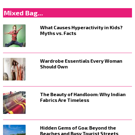
Mixed Bag...
What Causes Hyperactivity in Kids?
Myths vs. Facts
Wardrobe Essentials Every Woman
Should Own
The Beauty of Handloom: Why Indian
Fabrics Are Timeless
Hidden Gems of Goa: Beyond the
Beaches and Busy Tourist Streets