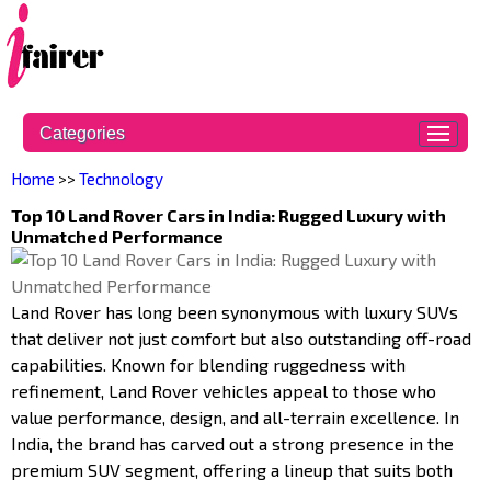
Categories
Home
>>
Technology
Top 10 Land Rover Cars in India: Rugged Luxury with
Unmatched Performance
Land Rover has long been synonymous with luxury SUVs
that deliver not just comfort but also outstanding off-road
capabilities. Known for blending ruggedness with
refinement, Land Rover vehicles appeal to those who
value performance, design, and all-terrain excellence. In
India, the brand has carved out a strong presence in the
premium SUV segment, offering a lineup that suits both