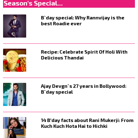
Season's Special...
B`day special: Why Rannvijay is the
best Roadie ever
Recipe: Celebrate Spirit Of Holi With
Delicious Thandai
Ajay Devgn`s 27 years in Bollywood:
B`day special
14 B'day facts about Rani Mukerji: From
Kuch Kuch Hota Hai to Hichki