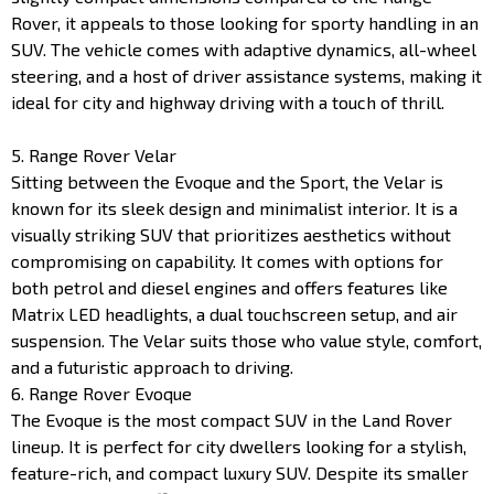
Rover, it appeals to those looking for sporty handling in an
SUV. The vehicle comes with adaptive dynamics, all-wheel
steering, and a host of driver assistance systems, making it
ideal for city and highway driving with a touch of thrill.
5. Range Rover Velar
Sitting between the Evoque and the Sport, the Velar is
known for its sleek design and minimalist interior. It is a
visually striking SUV that prioritizes aesthetics without
compromising on capability. It comes with options for
both petrol and diesel engines and offers features like
Matrix LED headlights, a dual touchscreen setup, and air
suspension. The Velar suits those who value style, comfort,
and a futuristic approach to driving.
6. Range Rover Evoque
The Evoque is the most compact SUV in the Land Rover
lineup. It is perfect for city dwellers looking for a stylish,
feature-rich, and compact luxury SUV. Despite its smaller