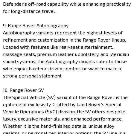
Defender’s off-road capability while enhancing practicality
for long-distance travel.
9. Range Rover Autobiography
Autobiography variants represent the highest levels of
refinement and customization in the Range Rover lineup.
Loaded with features like rear-seat entertainment,
massage seats, premium leather upholstery, and Meridian
sound systems, the Autobiography models cater to those
who enjoy chauffeur-driven comfort or want to make a
strong personal statement.
10. Range Rover SV
The Special Vehicle (SV) variant of the Range Rover is the
epitome of exclusivity. Crafted by Land Rover’s Special
Vehicle Operations (SVO) division, the SV offers bespoke
luxury, exclusive materials, and enhanced performance.
Whether it is the hand-finished details, unique alloy
designs, or personalized interior options, the SV line is a