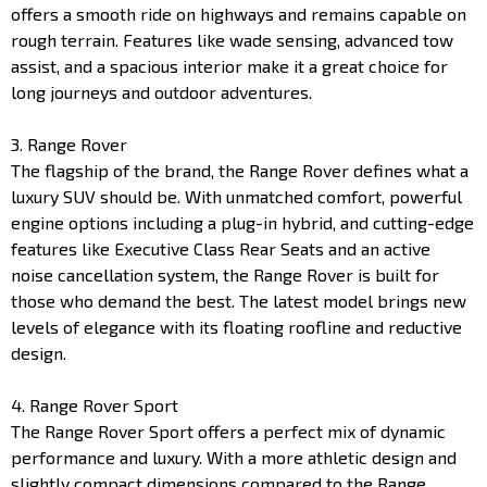
offers a smooth ride on highways and remains capable on
rough terrain. Features like wade sensing, advanced tow
assist, and a spacious interior make it a great choice for
long journeys and outdoor adventures.
3. Range Rover
The flagship of the brand, the Range Rover defines what a
luxury SUV should be. With unmatched comfort, powerful
engine options including a plug-in hybrid, and cutting-edge
features like Executive Class Rear Seats and an active
noise cancellation system, the Range Rover is built for
those who demand the best. The latest model brings new
levels of elegance with its floating roofline and reductive
design.
4. Range Rover Sport
The Range Rover Sport offers a perfect mix of dynamic
performance and luxury. With a more athletic design and
slightly compact dimensions compared to the Range