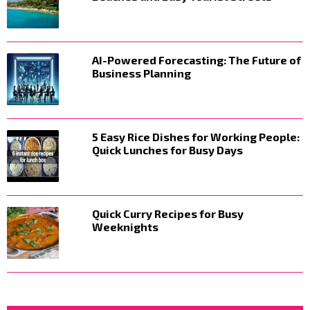
AI-Powered Forecasting: The Future of
Business Planning
5 Easy Rice Dishes for Working People:
Quick Lunches for Busy Days
Quick Curry Recipes for Busy
Weeknights