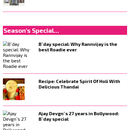
Season's Special...
B`day special: Why Rannvijay is the
best Roadie ever
Recipe: Celebrate Spirit Of Holi With
Delicious Thandai
Ajay Devgn`s 27 years in Bollywood:
B`day special