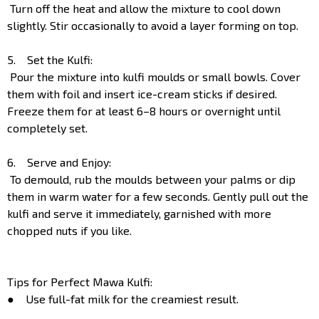
Turn off the heat and allow the mixture to cool down
slightly. Stir occasionally to avoid a layer forming on top.
5. Set the Kulfi:
Pour the mixture into kulfi moulds or small bowls. Cover
them with foil and insert ice-cream sticks if desired.
Freeze them for at least 6–8 hours or overnight until
completely set.
6. Serve and Enjoy:
To demould, rub the moulds between your palms or dip
them in warm water for a few seconds. Gently pull out the
kulfi and serve it immediately, garnished with more
chopped nuts if you like.
Tips for Perfect Mawa Kulfi:
● Use full-fat milk for the creamiest result.