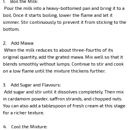
1. Boil the Milk:
Pour the milk into a heavy-bottomed pan and bring it to a
boil. Once it starts boiling, lower the flame and let it
simmer. Stir continuously to prevent it from sticking to the
bottom.
2. Add Mawa:
When the milk reduces to about three-fourths of its
original quantity, add the grated mawa. Mix well so that it
blends smoothly without lumps. Continue to stir and cook
on a low flame until the mixture thickens further.
3. Add Sugar and Flavours:
Add sugar and stir until it dissolves completely. Then mix
in cardamom powder, saffron strands, and chopped nuts.
You can also add a tablespoon of fresh cream at this stage
for a richer texture.
4. Cool the Mixture: