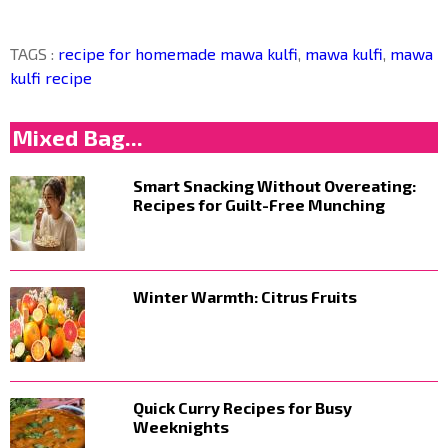
TAGS :
recipe for homemade mawa kulfi
,
mawa kulfi
,
mawa
kulfi recipe
Mixed Bag...
Smart Snacking Without Overeating:
Recipes for Guilt-Free Munching
Winter Warmth: Citrus Fruits
Quick Curry Recipes for Busy
Weeknights