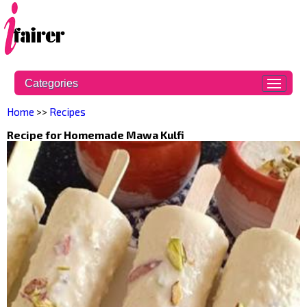
Categories
Home
>>
Recipes
Recipe for Homemade Mawa Kulfi