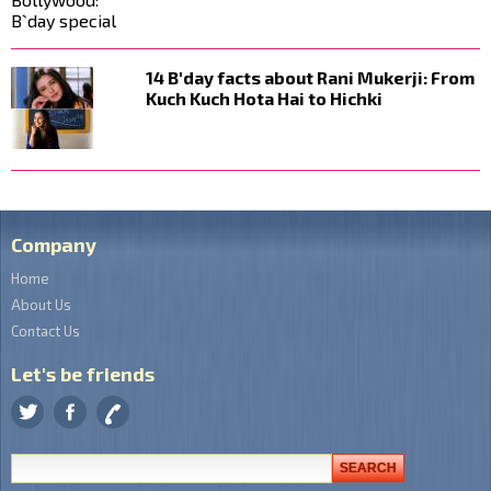
14 B'day facts about Rani Mukerji: From
Kuch Kuch Hota Hai to Hichki
Company
Home
About Us
Contact Us
Let's be friends