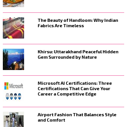
The Beauty of Handloom: Why Indian
Fabrics Are Timeless
Khirsu: Uttarakhand Peaceful Hidden
Gem Surrounded by Nature
Microsoft AI Certifications: Three
Certifications That Can Give Your
Career a Competitive Edge
Airport Fashion That Balances Style
and Comfort