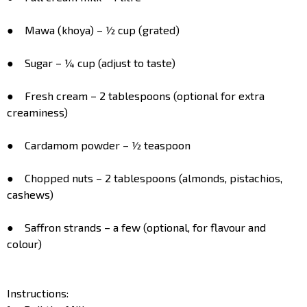
● Mawa (khoya) – ½ cup (grated)
● Sugar – ¼ cup (adjust to taste)
● Fresh cream – 2 tablespoons (optional for extra
creaminess)
● Cardamom powder – ½ teaspoon
● Chopped nuts – 2 tablespoons (almonds, pistachios,
cashews)
● Saffron strands – a few (optional, for flavour and
colour)
Instructions: