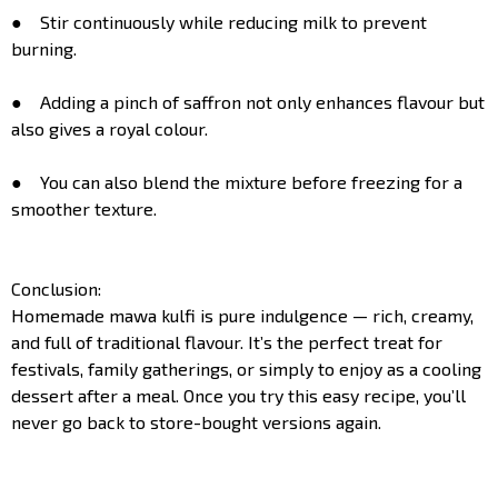
● Stir continuously while reducing milk to prevent
burning.
● Adding a pinch of saffron not only enhances flavour but
also gives a royal colour.
● You can also blend the mixture before freezing for a
smoother texture.
Conclusion:
Homemade mawa kulfi is pure indulgence — rich, creamy,
and full of traditional flavour. It’s the perfect treat for
festivals, family gatherings, or simply to enjoy as a cooling
dessert after a meal. Once you try this easy recipe, you’ll
never go back to store-bought versions again.