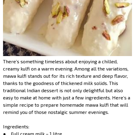
There’s something timeless about enjoying a chilled,
creamy kulfi on a warm evening. Among all the variations,
mawa kulfi stands out for its rich texture and deep flavor,
thanks to the goodness of thickened milk solids. This
traditional Indian dessert is not only delightful but also
easy to make at home with just a few ingredients. Here’s a
simple recipe to prepare homemade mawa kulfi that will
remind you of those nostalgic summer evenings.
Ingredients:
● Full cream milk – 1 litre