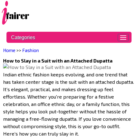
Categories
Home
>>
Fashion
How to Slay in a Suit with an Attached Dupatta
Indian ethnic fashion keeps evolving, and one trend that
has taken center stage is the suit with an attached dupatta.
It’s elegant, practical, and makes dressing up feel
effortless. Whether you're preparing for a festive
celebration, an office ethnic day, or a family function, this
style helps you look put-together without the hassle of
managing a free-flowing dupatta. If you love convenience
without compromising style, this is your go-to outfit.
Here’s how you can truly slay in it.