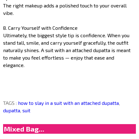
The right makeup adds a polished touch to your overall
vibe.
8. Carry Yourself with Confidence
Ultimately, the biggest style tip is confidence. When you
stand tall, smile, and carry yourself gracefully, the outfit
naturally shines. A suit with an attached dupatta is meant
to make you feel effortless — enjoy that ease and
elegance.
TAGS :
how to slay in a suit with an attached dupatta
,
dupatta
,
suit
Mixed Bag...