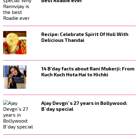
best Roadie ever
Recipe: Celebrate Spirit Of Holi With
Delicious Thandai
14 B'day facts about Rani Mukerji: From
Kuch Kuch Hota Hai to Hichki
Ajay Devgn`s 27 years in Bollywood:
B`day special