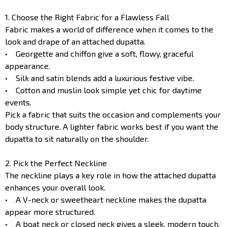
1. Choose the Right Fabric for a Flawless Fall
Fabric makes a world of difference when it comes to the
look and drape of an attached dupatta.
• Georgette and chiffon give a soft, flowy, graceful
appearance.
• Silk and satin blends add a luxurious festive vibe.
• Cotton and muslin look simple yet chic for daytime
events.
Pick a fabric that suits the occasion and complements your
body structure. A lighter fabric works best if you want the
dupatta to sit naturally on the shoulder.
2. Pick the Perfect Neckline
The neckline plays a key role in how the attached dupatta
enhances your overall look.
• A V-neck or sweetheart neckline makes the dupatta
appear more structured.
• A boat neck or closed neck gives a sleek, modern touch.