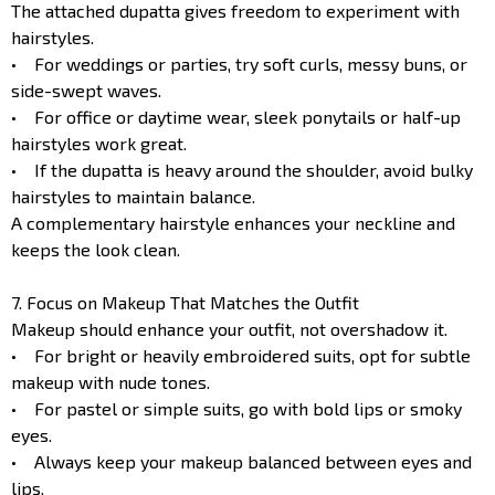
The attached dupatta gives freedom to experiment with
hairstyles.
• For weddings or parties, try soft curls, messy buns, or
side-swept waves.
• For office or daytime wear, sleek ponytails or half-up
hairstyles work great.
• If the dupatta is heavy around the shoulder, avoid bulky
hairstyles to maintain balance.
A complementary hairstyle enhances your neckline and
keeps the look clean.
7. Focus on Makeup That Matches the Outfit
Makeup should enhance your outfit, not overshadow it.
• For bright or heavily embroidered suits, opt for subtle
makeup with nude tones.
• For pastel or simple suits, go with bold lips or smoky
eyes.
• Always keep your makeup balanced between eyes and
lips.