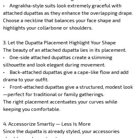
• Angrakha-style suits look extremely graceful with
attached dupattas as they enhance the overlapping drape.
Choose a neckline that balances your face shape and
highlights your collarbone or shoulders.
3. Let the Dupatta Placement Highlight Your Shape
The beauty of an attached dupatta lies in its placement.
• One-side attached dupattas create a slimming
silhouette and look elegant during movement.
• Back-attached dupattas give a cape-like flow and add
drama to your outfit.
• Front-attached dupattas give a structured, modest look
—perfect for traditional or family gatherings.
The right placement accentuates your curves while
keeping you comfortable.
4. Accessorize Smartly — Less Is More
Since the dupatta is already styled, your accessories