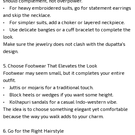
should complement, not overpower.
• For heavy embroidered suits, go for statement earrings
and skip the necklace.
• For simpler suits, add a choker or layered neckpiece.
• Use delicate bangles or a cuff bracelet to complete the
look.
Make sure the jewelry does not clash with the dupatta's
design.
5. Choose Footwear That Elevates the Look
Footwear may seem small, but it completes your entire
outfit.
• Juttis or mojaris for a traditional touch.
• Block heels or wedges if you want some height.
• Kolhapuri sandals for a casual Indo-western vibe.
The idea is to choose something elegant yet comfortable
because the way you walk adds to your charm.
6. Go for the Right Hairstyle