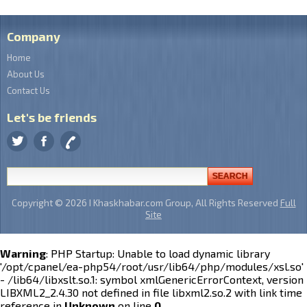
Company
Home
About Us
Contact Us
Let's be friends
Copyright © 2026 I Khaskhabar.com Group, All Rights Reserved
Full
Site
Warning
: PHP Startup: Unable to load dynamic library
'/opt/cpanel/ea-php54/root/usr/lib64/php/modules/xsl.so'
- /lib64/libxslt.so.1: symbol xmlGenericErrorContext, version
LIBXML2_2.4.30 not defined in file libxml2.so.2 with link time
reference in
Unknown
on line
0