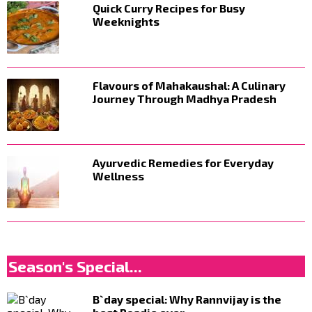
Quick Curry Recipes for Busy
Weeknights
Flavours of Mahakaushal: A Culinary
Journey Through Madhya Pradesh
Ayurvedic Remedies for Everyday
Wellness
Season's Special...
B`day special: Why Rannvijay is the