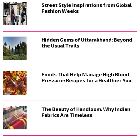
Street Style Inspirations from Global
Fashion Weeks
Hidden Gems of Uttarakhand: Beyond
the Usual Trails
Foods That Help Manage High Blood
Pressure: Recipes for a Healthier You
The Beauty of Handloom: Why Indian
Fabrics Are Timeless