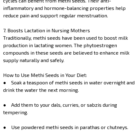
cycles can benefit from methi seeds. Their anti-
inflammatory and hormone-balancing properties help
reduce pain and support regular menstruation.
7. Boosts Lactation in Nursing Mothers
Traditionally, methi seeds have been used to boost milk
production in lactating women. The phytoestrogen
compounds in these seeds are believed to enhance milk
supply naturally and safely.
How to Use Methi Seeds in Your Diet:
● Soak a teaspoon of methi seeds in water overnight and
drink the water the next morning.
● Add them to your dals, curries, or sabzis during
tempering.
● Use powdered methi seeds in parathas or chutneys.