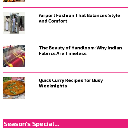
Airport Fashion That Balances Style
and Comfort
The Beauty of Handloom: Why Indian
Fabrics Are Timeless
Quick Curry Recipes for Busy
Weeknights
Season's Special...