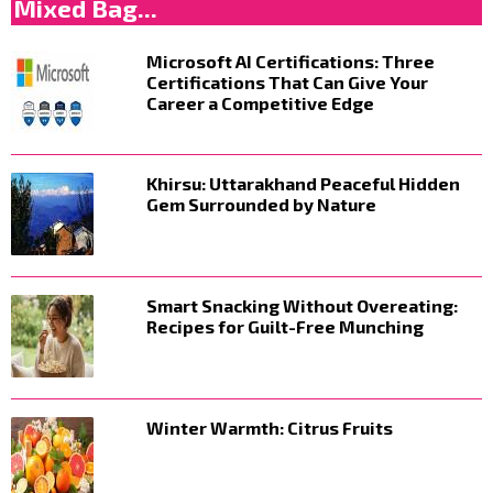
Mixed Bag...
Microsoft AI Certifications: Three
Certifications That Can Give Your
Career a Competitive Edge
Khirsu: Uttarakhand Peaceful Hidden
Gem Surrounded by Nature
Smart Snacking Without Overeating:
Recipes for Guilt-Free Munching
Winter Warmth: Citrus Fruits