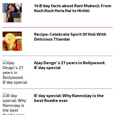
14 B'day facts about Rani Mukerji: From
Kuch Kuch Hota Hai to Hichki
Recipe: Celebrate Spirit Of Holi With
Delicious Thandai
Ajay Devgn`s 27 years in Bollywood:
B`day special
B`day special: Why Rannvijay is the
best Roadie ever