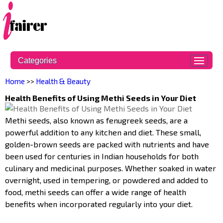
Categories
Home
>>
Health & Beauty
Health Benefits of Using Methi Seeds in Your Diet
Methi seeds, also known as fenugreek seeds, are a
powerful addition to any kitchen and diet. These small,
golden-brown seeds are packed with nutrients and have
been used for centuries in Indian households for both
culinary and medicinal purposes. Whether soaked in water
overnight, used in tempering, or powdered and added to
food, methi seeds can offer a wide range of health
benefits when incorporated regularly into your diet.