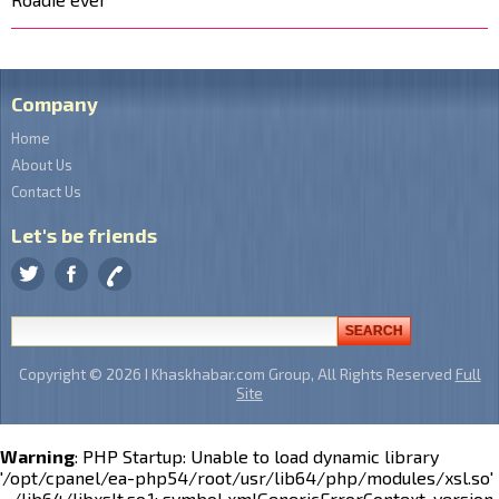
Company
Home
About Us
Contact Us
Let's be friends
Copyright © 2026 I Khaskhabar.com Group, All Rights Reserved
Full
Site
Warning
: PHP Startup: Unable to load dynamic library
'/opt/cpanel/ea-php54/root/usr/lib64/php/modules/xsl.so'
- /lib64/libxslt.so.1: symbol xmlGenericErrorContext, version