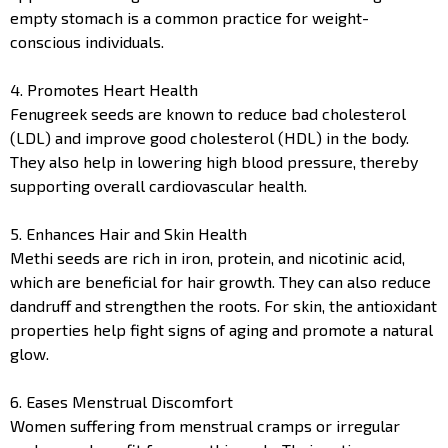
empty stomach is a common practice for weight-
conscious individuals.
4. Promotes Heart Health
Fenugreek seeds are known to reduce bad cholesterol
(LDL) and improve good cholesterol (HDL) in the body.
They also help in lowering high blood pressure, thereby
supporting overall cardiovascular health.
5. Enhances Hair and Skin Health
Methi seeds are rich in iron, protein, and nicotinic acid,
which are beneficial for hair growth. They can also reduce
dandruff and strengthen the roots. For skin, the antioxidant
properties help fight signs of aging and promote a natural
glow.
6. Eases Menstrual Discomfort
Women suffering from menstrual cramps or irregular