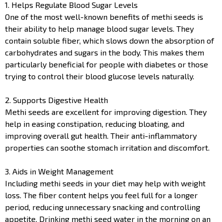
1. Helps Regulate Blood Sugar Levels
One of the most well-known benefits of methi seeds is
their ability to help manage blood sugar levels. They
contain soluble fiber, which slows down the absorption of
carbohydrates and sugars in the body. This makes them
particularly beneficial for people with diabetes or those
trying to control their blood glucose levels naturally.
2. Supports Digestive Health
Methi seeds are excellent for improving digestion. They
help in easing constipation, reducing bloating, and
improving overall gut health. Their anti-inflammatory
properties can soothe stomach irritation and discomfort.
3. Aids in Weight Management
Including methi seeds in your diet may help with weight
loss. The fiber content helps you feel full for a longer
period, reducing unnecessary snacking and controlling
appetite. Drinking methi seed water in the morning on an