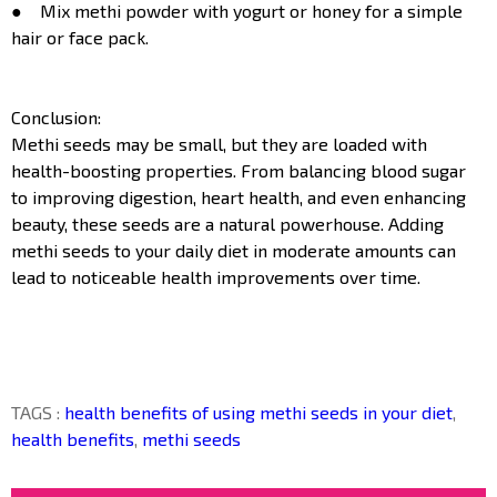
● Mix methi powder with yogurt or honey for a simple
hair or face pack.
Conclusion:
Methi seeds may be small, but they are loaded with
health-boosting properties. From balancing blood sugar
to improving digestion, heart health, and even enhancing
beauty, these seeds are a natural powerhouse. Adding
methi seeds to your daily diet in moderate amounts can
lead to noticeable health improvements over time.
TAGS :
health benefits of using methi seeds in your diet
,
health benefits
,
methi seeds