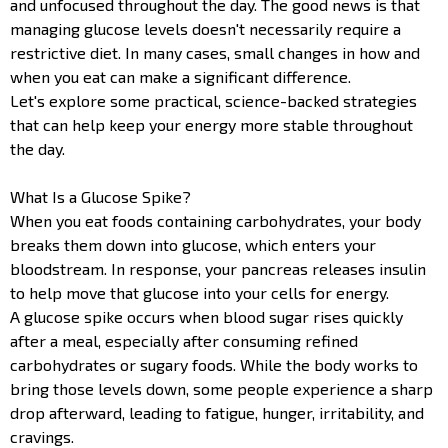
and unfocused throughout the day. The good news is that
managing glucose levels doesn't necessarily require a
restrictive diet. In many cases, small changes in how and
when you eat can make a significant difference.
Let's explore some practical, science-backed strategies
that can help keep your energy more stable throughout
the day.
What Is a Glucose Spike?
When you eat foods containing carbohydrates, your body
breaks them down into glucose, which enters your
bloodstream. In response, your pancreas releases insulin
to help move that glucose into your cells for energy.
A glucose spike occurs when blood sugar rises quickly
after a meal, especially after consuming refined
carbohydrates or sugary foods. While the body works to
bring those levels down, some people experience a sharp
drop afterward, leading to fatigue, hunger, irritability, and
cravings.