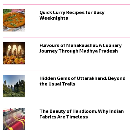
Quick Curry Recipes for Busy
Weeknights
Flavours of Mahakaushal: A Culinary
Journey Through Madhya Pradesh
Hidden Gems of Uttarakhand: Beyond
the Usual Trails
The Beauty of Handloom: Why Indian
Fabrics Are Timeless