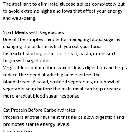
The goal isn't to eliminate glucose spikes completely but
to avoid extreme highs and lows that affect your energy
and well-being.
Start Meals with Vegetables
One of the simplest habits for managing blood sugar is
changing the order in which you eat your food.
Instead of starting with rice, bread, pasta, or dessert,
begin with vegetables.
Vegetables contain fiber, which slows digestion and helps
reduce the speed at which glucose enters the
bloodstream. A salad, sautéed vegetables, or a bowl of
vegetable soup before the main meal can help create a
more gradual blood sugar response.
Eat Protein Before Carbohydrates
Protein is another nutrient that helps slow digestion and
promotes stable energy levels.
Foods such as: