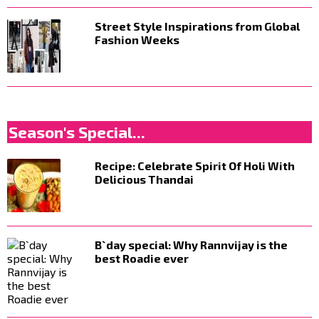
Street Style Inspirations from Global
Fashion Weeks
Season's Special...
Recipe: Celebrate Spirit Of Holi With
Delicious Thandai
B`day special: Why Rannvijay is the
best Roadie ever