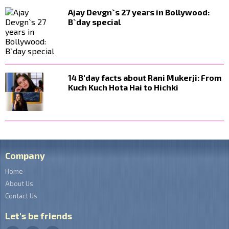
Ajay Devgn`s 27 years in Bollywood:
B`day special
14 B'day facts about Rani Mukerji: From
Kuch Kuch Hota Hai to Hichki
Company
Home
About Us
Contact Us
Let's be friends