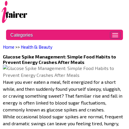
Categories
Home
>>
Health & Beauty
Glucose Spike Management: Simple Food Habits to
Prevent Energy Crashes After Meals
Have you ever eaten a meal, felt energized for a short
while, and then suddenly found yourself sleepy, sluggish,
or craving something sweet? That familiar rise and fall in
energy is often linked to blood sugar fluctuations,
commonly known as glucose spikes and crashes.
While occasional blood sugar spikes are normal, frequent
and dramatic swings can leave you feeling tired, hungry,