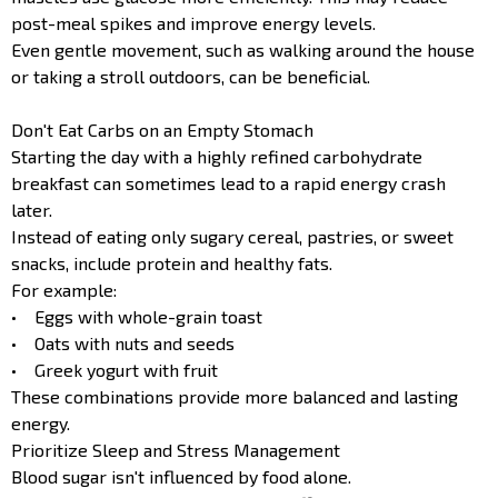
post-meal spikes and improve energy levels.
Even gentle movement, such as walking around the house
or taking a stroll outdoors, can be beneficial.
Don't Eat Carbs on an Empty Stomach
Starting the day with a highly refined carbohydrate
breakfast can sometimes lead to a rapid energy crash
later.
Instead of eating only sugary cereal, pastries, or sweet
snacks, include protein and healthy fats.
For example:
• Eggs with whole-grain toast
• Oats with nuts and seeds
• Greek yogurt with fruit
These combinations provide more balanced and lasting
energy.
Prioritize Sleep and Stress Management
Blood sugar isn't influenced by food alone.