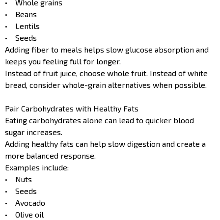
• Whole grains
• Beans
• Lentils
• Seeds
Adding fiber to meals helps slow glucose absorption and
keeps you feeling full for longer.
Instead of fruit juice, choose whole fruit. Instead of white
bread, consider whole-grain alternatives when possible.
Pair Carbohydrates with Healthy Fats
Eating carbohydrates alone can lead to quicker blood
sugar increases.
Adding healthy fats can help slow digestion and create a
more balanced response.
Examples include:
• Nuts
• Seeds
• Avocado
• Olive oil