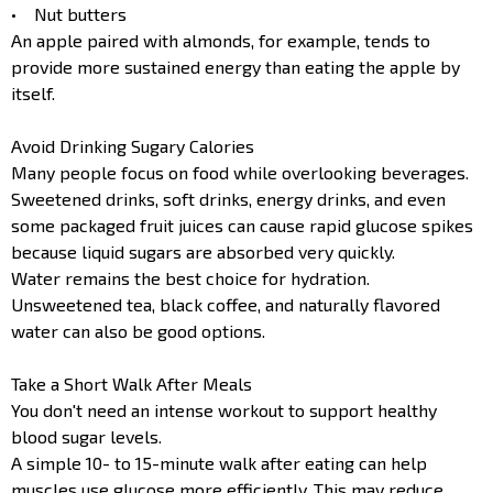
• Nut butters
An apple paired with almonds, for example, tends to
provide more sustained energy than eating the apple by
itself.
Avoid Drinking Sugary Calories
Many people focus on food while overlooking beverages.
Sweetened drinks, soft drinks, energy drinks, and even
some packaged fruit juices can cause rapid glucose spikes
because liquid sugars are absorbed very quickly.
Water remains the best choice for hydration.
Unsweetened tea, black coffee, and naturally flavored
water can also be good options.
Take a Short Walk After Meals
You don't need an intense workout to support healthy
blood sugar levels.
A simple 10- to 15-minute walk after eating can help
muscles use glucose more efficiently. This may reduce