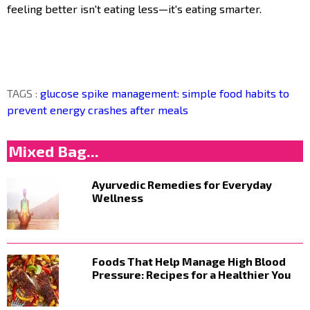
feeling better isn't eating less—it's eating smarter.
TAGS :
glucose spike management: simple food habits to
prevent energy crashes after meals
Mixed Bag...
Ayurvedic Remedies for Everyday
Wellness
Foods That Help Manage High Blood
Pressure: Recipes for a Healthier You