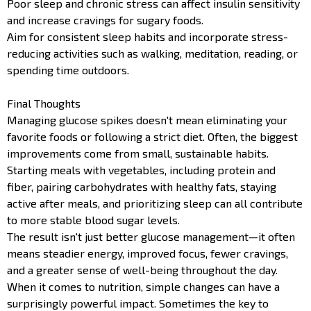
Poor sleep and chronic stress can affect insulin sensitivity
and increase cravings for sugary foods.
Aim for consistent sleep habits and incorporate stress-
reducing activities such as walking, meditation, reading, or
spending time outdoors.
Final Thoughts
Managing glucose spikes doesn't mean eliminating your
favorite foods or following a strict diet. Often, the biggest
improvements come from small, sustainable habits.
Starting meals with vegetables, including protein and
fiber, pairing carbohydrates with healthy fats, staying
active after meals, and prioritizing sleep can all contribute
to more stable blood sugar levels.
The result isn't just better glucose management—it often
means steadier energy, improved focus, fewer cravings,
and a greater sense of well-being throughout the day.
When it comes to nutrition, simple changes can have a
surprisingly powerful impact. Sometimes the key to