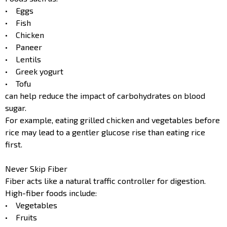
• Eggs
• Fish
• Chicken
• Paneer
• Lentils
• Greek yogurt
• Tofu
can help reduce the impact of carbohydrates on blood
sugar.
For example, eating grilled chicken and vegetables before
rice may lead to a gentler glucose rise than eating rice
first.
Never Skip Fiber
Fiber acts like a natural traffic controller for digestion.
High-fiber foods include:
• Vegetables
• Fruits