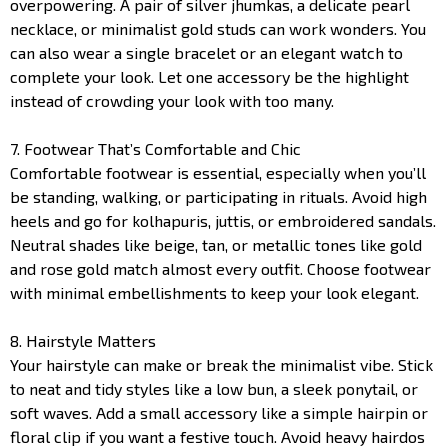
overpowering. A pair of silver jhumkas, a delicate pearl
necklace, or minimalist gold studs can work wonders. You
can also wear a single bracelet or an elegant watch to
complete your look. Let one accessory be the highlight
instead of crowding your look with too many.
7. Footwear That’s Comfortable and Chic
Comfortable footwear is essential, especially when you’ll
be standing, walking, or participating in rituals. Avoid high
heels and go for kolhapuris, juttis, or embroidered sandals.
Neutral shades like beige, tan, or metallic tones like gold
and rose gold match almost every outfit. Choose footwear
with minimal embellishments to keep your look elegant.
8. Hairstyle Matters
Your hairstyle can make or break the minimalist vibe. Stick
to neat and tidy styles like a low bun, a sleek ponytail, or
soft waves. Add a small accessory like a simple hairpin or
floral clip if you want a festive touch. Avoid heavy hairdos