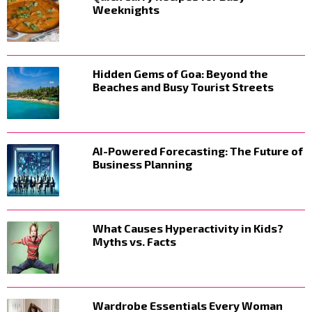
Weeknights
Hidden Gems of Goa: Beyond the
Beaches and Busy Tourist Streets
AI-Powered Forecasting: The Future of
Business Planning
What Causes Hyperactivity in Kids?
Myths vs. Facts
Wardrobe Essentials Every Woman