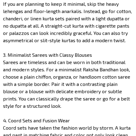
If you are planning to keep it minimal, skip the heavy
lehengas and floor-length anarkalis. Instead, go for cotton,
chanderi, or linen kurta sets paired with a light dupatta or
no dupatta at all. A straight-cut kurta with cigarette pants
or palazzos can look incredibly graceful. You can also try
asymmetrical or slit-style kurtas to add a modern twist.
3. Minimalist Sarees with Classy Blouses
Sarees are timeless and can be worn in both traditional
and modern styles. For a minimalist Raksha Bandhan look,
choose a plain chiffon, organza, or handloom cotton saree
with a simple border. Pair it with a contrasting plain
blouse or a blouse with delicate embroidery or subtle
prints. You can classically drape the saree or go for a belt
style for a structured look.
4. Coord Sets and Fusion Wear
Coord sets have taken the fashion world by storm. A kurta
and pant in matching fabric and color not only look clean