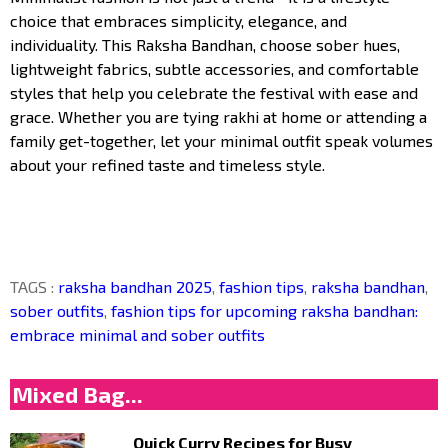
choice that embraces simplicity, elegance, and
individuality. This Raksha Bandhan, choose sober hues,
lightweight fabrics, subtle accessories, and comfortable
styles that help you celebrate the festival with ease and
grace. Whether you are tying rakhi at home or attending a
family get-together, let your minimal outfit speak volumes
about your refined taste and timeless style.
TAGS :
raksha bandhan 2025
,
fashion tips
,
raksha bandhan
,
sober outfits
,
fashion tips for upcoming raksha bandhan:
embrace minimal and sober outfits
Mixed Bag...
Quick Curry Recipes for Busy