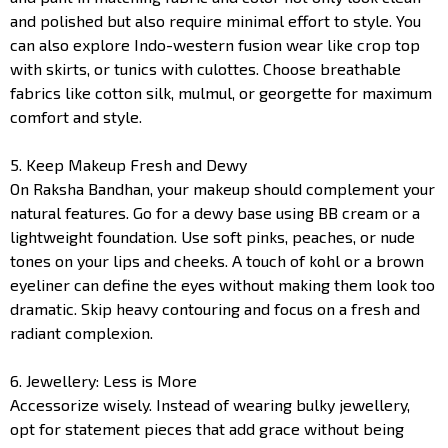
and polished but also require minimal effort to style. You
can also explore Indo-western fusion wear like crop top
with skirts, or tunics with culottes. Choose breathable
fabrics like cotton silk, mulmul, or georgette for maximum
comfort and style.
5. Keep Makeup Fresh and Dewy
On Raksha Bandhan, your makeup should complement your
natural features. Go for a dewy base using BB cream or a
lightweight foundation. Use soft pinks, peaches, or nude
tones on your lips and cheeks. A touch of kohl or a brown
eyeliner can define the eyes without making them look too
dramatic. Skip heavy contouring and focus on a fresh and
radiant complexion.
6. Jewellery: Less is More
Accessorize wisely. Instead of wearing bulky jewellery,
opt for statement pieces that add grace without being