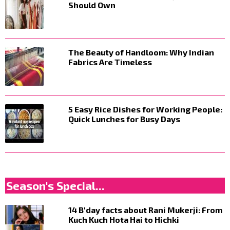
Should Own
The Beauty of Handloom: Why Indian
Fabrics Are Timeless
5 Easy Rice Dishes for Working People:
Quick Lunches for Busy Days
Season's Special...
14 B'day facts about Rani Mukerji: From
Kuch Kuch Hota Hai to Hichki