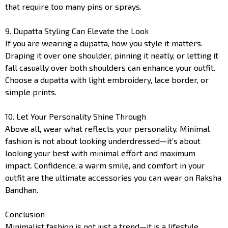
that require too many pins or sprays.
9. Dupatta Styling Can Elevate the Look
If you are wearing a dupatta, how you style it matters.
Draping it over one shoulder, pinning it neatly, or letting it
fall casually over both shoulders can enhance your outfit.
Choose a dupatta with light embroidery, lace border, or
simple prints.
10. Let Your Personality Shine Through
Above all, wear what reflects your personality. Minimal
fashion is not about looking underdressed—it’s about
looking your best with minimal effort and maximum
impact. Confidence, a warm smile, and comfort in your
outfit are the ultimate accessories you can wear on Raksha
Bandhan.
Conclusion
Minimalist fashion is not just a trend—it is a lifestyle