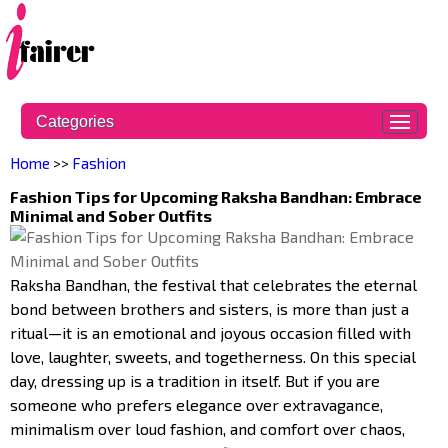
Categories
Home
>>
Fashion
Fashion Tips for Upcoming Raksha Bandhan: Embrace
Minimal and Sober Outfits
Raksha Bandhan, the festival that celebrates the eternal
bond between brothers and sisters, is more than just a
ritual—it is an emotional and joyous occasion filled with
love, laughter, sweets, and togetherness. On this special
day, dressing up is a tradition in itself. But if you are
someone who prefers elegance over extravagance,
minimalism over loud fashion, and comfort over chaos,