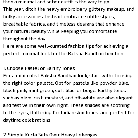
then a minimal and sober outfit is the way to go.
This year, ditch the heavy embroidery, glittery makeup, and
bulky accessories. Instead, embrace subtle styles,
breathable fabrics, and timeless designs that enhance
your natural beauty while keeping you comfortable
throughout the day.
Here are some well-curated fashion tips for achieving a
perfect minimal look for the Raksha Bandhan function.
1. Choose Pastel or Earthy Tones
For a minimalist Raksha Bandhan look, start with choosing
the right color palette. Opt for pastels like powder blue,
blush pink, mint green, soft lilac, or beige. Earthy tones
such as olive, rust, mustard, and off-white are also elegant
and festive in their own right. These shades are soothing
to the eyes, flattering for Indian skin tones, and perfect for
daytime celebrations.
2. Simple Kurta Sets Over Heavy Lehengas