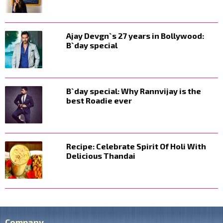
Ajay Devgn`s 27 years in Bollywood:
B`day special
B`day special: Why Rannvijay is the
best Roadie ever
Recipe: Celebrate Spirit Of Holi With
Delicious Thandai
Company